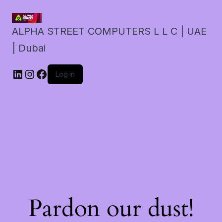
ALPHA STREET COMPUTERS L L C | UAE
| Dubai
LinkedIn
Instagram
Facebook
Log in
Pardon our dust!