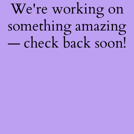
We're working on
something amazing
— check back soon!