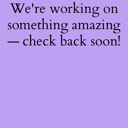
We're working on
something amazing
— check back soon!