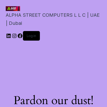
ALPHA STREET COMPUTERS L L C | UAE
| Dubai
LinkedIn
Instagram
Facebook
Log in
Pardon our dust!