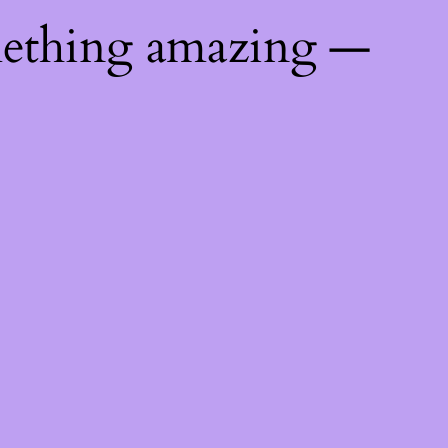
mething amazing —