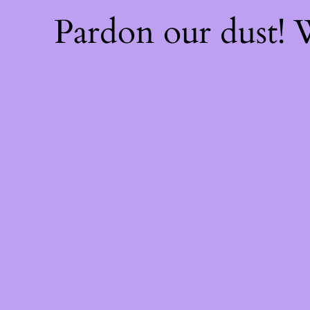
Pardon our dust!