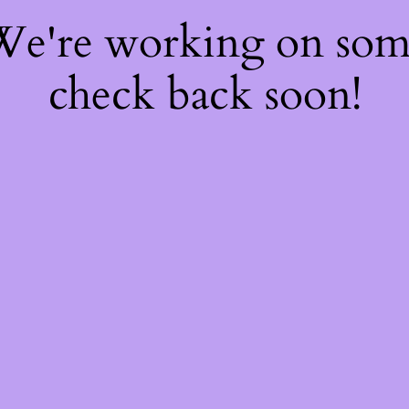
 We're working on so
check back soon!