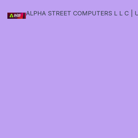
ALPHA STREET COMPUTERS L L C | U