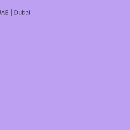
AE | Dubai