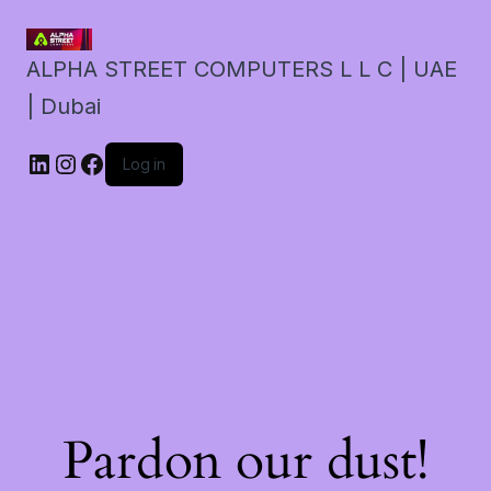
ALPHA STREET COMPUTERS L L C | UAE
| Dubai
LinkedIn
Instagram
Facebook
Log in
Pardon our dust!