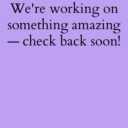
We're working on
something amazing
— check back soon!