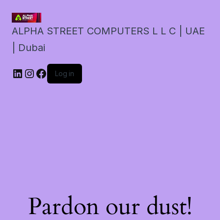
ALPHA STREET COMPUTERS L L C | UAE
| Dubai
LinkedIn
Instagram
Facebook
Log in
Pardon our dust!