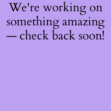
We're working on
something amazing
— check back soon!