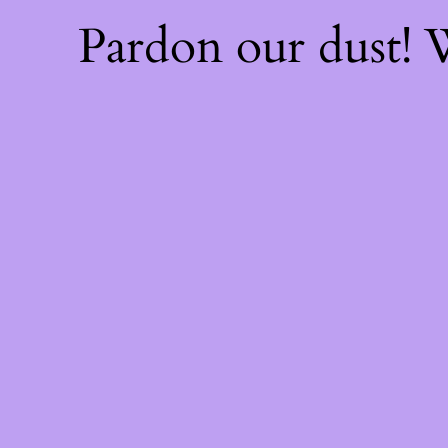
Pardon our dust!