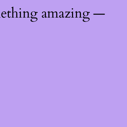
mething amazing —