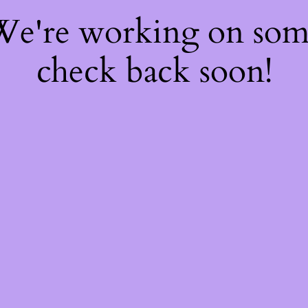
 We're working on so
check back soon!