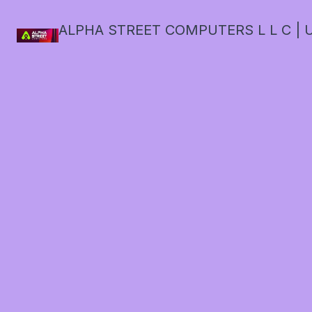
ALPHA STREET COMPUTERS L L C | U