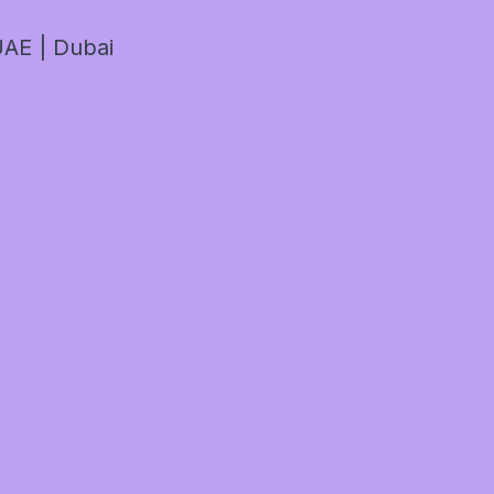
AE | Dubai