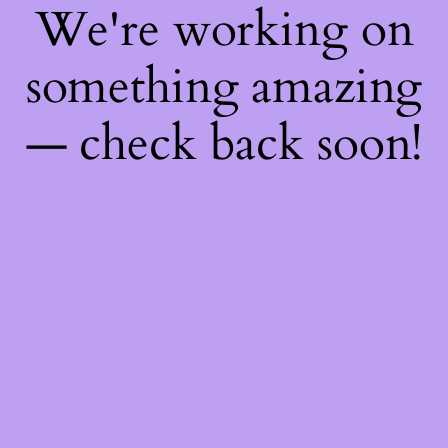
We're working on
something amazing
— check back soon!