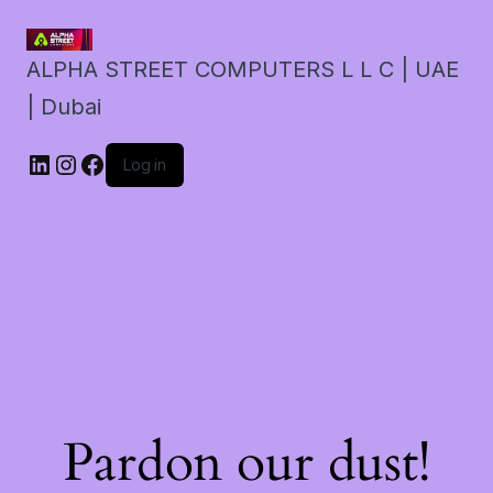
ALPHA STREET COMPUTERS L L C | UAE
| Dubai
LinkedIn
Instagram
Facebook
Log in
Pardon our dust!