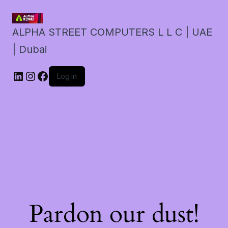
ALPHA STREET COMPUTERS L L C | UAE
| Dubai
LinkedIn
Instagram
Facebook
Log in
Pardon our dust!