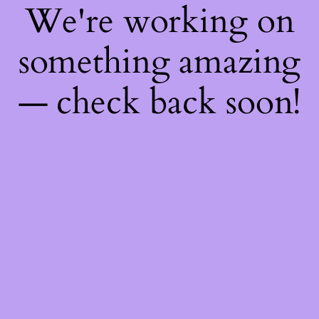
We're working on
something amazing
— check back soon!