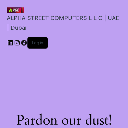
ALPHA STREET COMPUTERS L L C | UAE
| Dubai
LinkedIn
Instagram
Facebook
Log in
Pardon our dust!