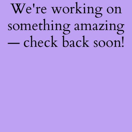
We're working on
something amazing
— check back soon!