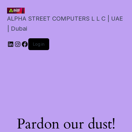
ALPHA STREET COMPUTERS L L C | UAE
| Dubai
LinkedIn
Instagram
Facebook
Log in
Pardon our dust!