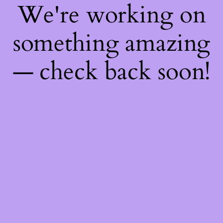
We're working on
something amazing
— check back soon!